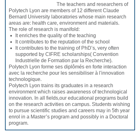
The teachers and researchers of
Polytech Lyon are members of 12 different Claude
Bernard University laboratories whose main research
areas are: health care, environment and materials.
The role of research is manifold:
It enriches the quality of the teaching
It contributes to the reputation of the school
It contributes to the training of PhD’s, very often
supported by CIFRE scholarships( Convention
Industrielle de Formation par la Recherche).
Polytech Lyon forme ses diplômés en forte interaction
avec la recherche pour les sensibiliser à l'innovation
technologique.
Polytech Lyon trains its graduates in a research
environment which raises awareness of technological
innovation. In all fields,our educational programs build
on the research activities on campus. Students wishing
to pursue scientific studies and careers may in 5th year
enrol in a Master’s program and possibly in a Doctoral
program.