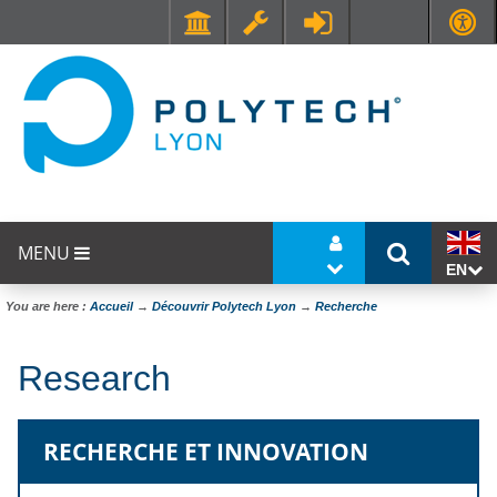
Faculté de Médecine et de Maïeutique Lyon Sud - Charles Mérieux
UFR STAPS (Sciences et Techniques des Activités Physiques et Sportives)
MENU
EN
You are here :
Accueil
→
Découvrir Polytech Lyon
→
Recherche
Research
RECHERCHE ET INNOVATION