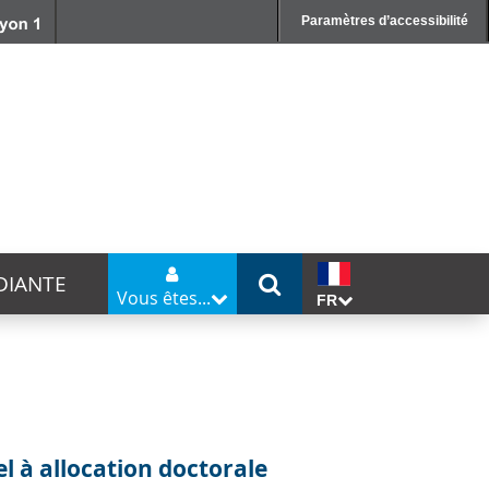
Paramètres d’accessibilité
DIANTE
Vous êtes...
FR
G
l à allocation doctorale