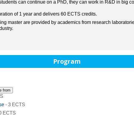
e students can continue on a PhD, they can work in R&D in big c
ration of 1 year and delivers 60 ECTS credits.
ng master are provided by academics from research laboratorie
dustry.
Program
e from
TS
se
- 3 ECTS
30 ECTS