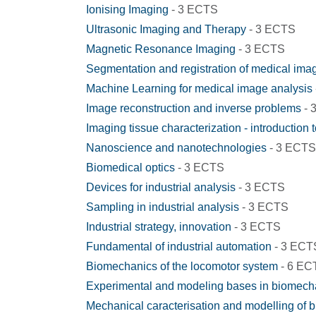
Ionising Imaging
- 3 ECTS
Ultrasonic Imaging and Therapy
- 3 ECTS
Magnetic Resonance Imaging
- 3 ECTS
Segmentation and registration of medical ima
Machine Learning for medical image analysis
Image reconstruction and inverse problems
- 
Imaging tissue characterization - introduction 
Nanoscience and nanotechnologies
- 3 ECTS
Biomedical optics
- 3 ECTS
Devices for industrial analysis
- 3 ECTS
Sampling in industrial analysis
- 3 ECTS
Industrial strategy, innovation
- 3 ECTS
Fundamental of industrial automation
- 3 ECT
Biomechanics of the locomotor system
- 6 EC
Experimental and modeling bases in biomech
Mechanical caracterisation and modelling of bi