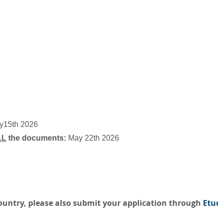
ay15th 2026
LL
the documents:
May 22th 2026
country, please also submit your application through
Etu