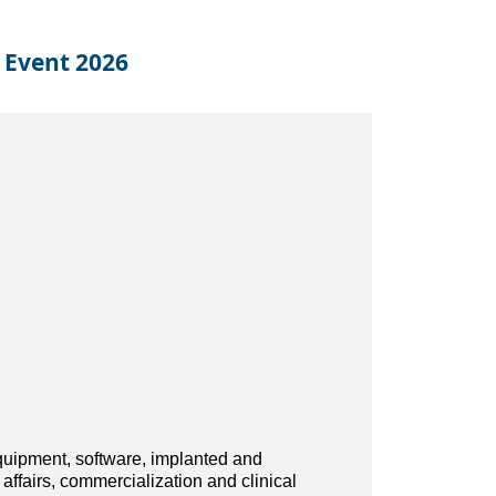
 Event 2026
quipment, software, implanted and
affairs, commercialization and clinical