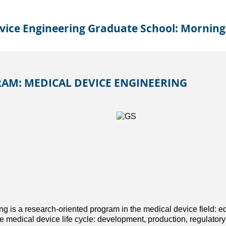
vice Engineering Graduate School: Morning
AM: MEDICAL DEVICE ENGINEERING
g is a research-oriented program in the medical device field: e
 medical device life cycle: development, production, regulatory 