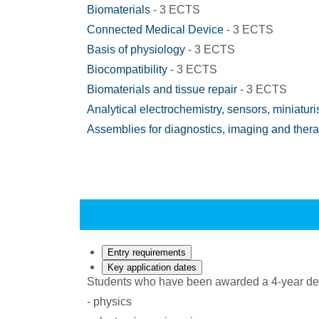
Biomaterials
- 3 ECTS
Connected Medical Device
- 3 ECTS
Basis of physiology
- 3 ECTS
Biocompatibility
- 3 ECTS
Biomaterials and tissue repair
- 3 ECTS
Analytical electrochemistry, sensors, miniaturi
Assemblies for diagnostics, imaging and ther
Entry requirements
Key application dates
Students who have been awarded a 4-year degree
- physics