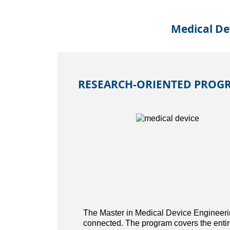
Medical De
RESEARCH-ORIENTED PROGR
The Master in Medical Device Engineerin
connected. The program covers the entire