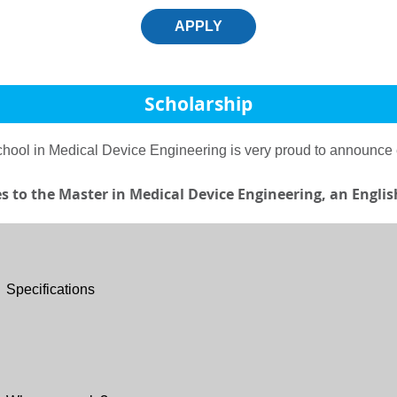
APPLY
Scholarship
School in Medical Device Engineering is very proud to announce
ies to the Master in Medical Device Engineering, an Engl
Specifications