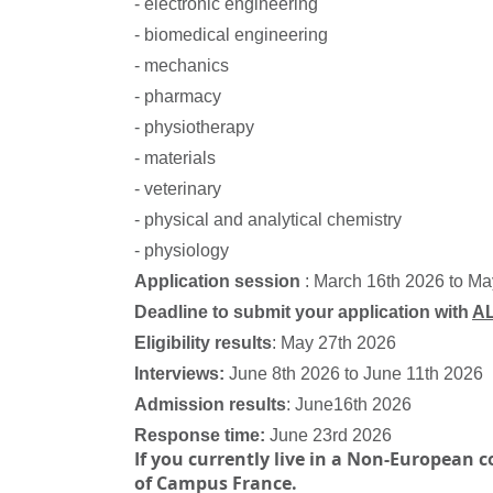
- electronic engineering
- biomedical engineering
- mechanics
- pharmacy
- physiotherapy
- materials
- veterinary
- physical and analytical chemistry
- physiology
Application session
: March 16th 2026 to M
Deadline to submit your application with
A
Eligibility results
: May 27th 2026
Interviews:
June 8th 2026 to June 11th 2026
Admission results
: June16th 2026
Response time:
June 23rd 2026
If you currently live in a Non-European 
of Campus France.