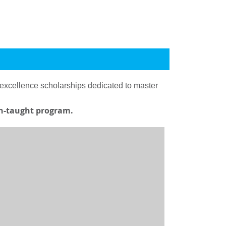
 excellence scholarships dedicated to master
ish-taught program.