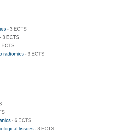
ges
- 3 ECTS
- 3 ECTS
3 ECTS
to radiomics
- 3 ECTS
S
TS
anics
- 6 ECTS
ological tissues
- 3 ECTS