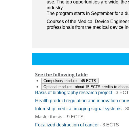
use. The job opportunities are wide: th
industry.
The program starts in September for a du
Courses of the Medical Device Engineeri
professionals from the medical device in
See the following table
Compulsory modules- 45 ECTS
Optional modules: about 15 ECTS credits to choos
Basis of bibliography research project
- 3 EC
Health product regulation and innovation cour
Internship medical imaging signal systems
- 
Master thesis – 9 ECTS
Focalized destruction of cancer
- 3 ECTS