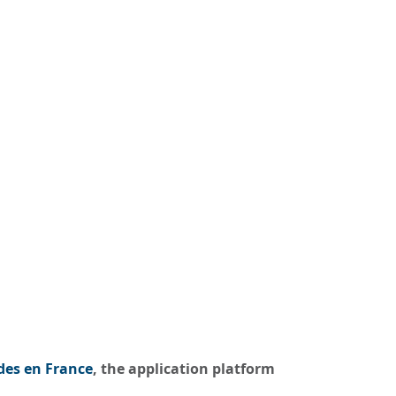
des en France
, the application platform