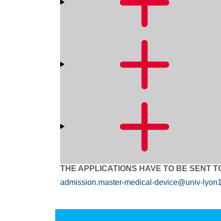
THE APPLICATIONS HAVE TO BE SENT T
admission.master-medical-device@univ-lyon1.