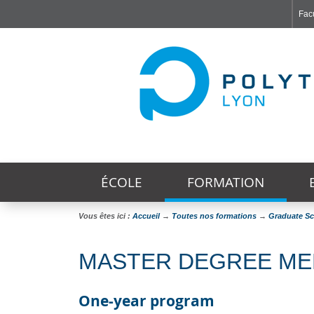
Facu
Faculté de Médecine et de Maïeutique Lyon Sud - Charles Mérieux
Institut des Sciences et Techniques de Réadaptation
Institut des Sciences Pharmaceutiques et Biologiques
ÉCOLE
FORMATION
Vous êtes ici :
Accueil
→
Toutes nos formations
→
Graduate S
MASTER DEGREE MED
One-year program