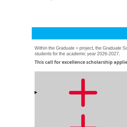
Within the Graduate + project, the Graduate 
students for the academic year 2026-2027.
This call for excellence scholarship appl