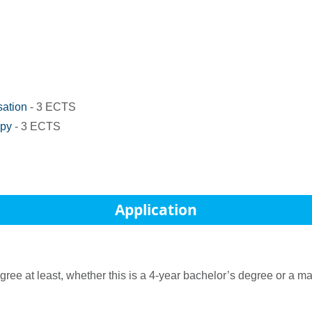
sation
- 3 ECTS
apy
- 3 ECTS
Application
 at least, whether this is a 4-year bachelor’s degree or a mast