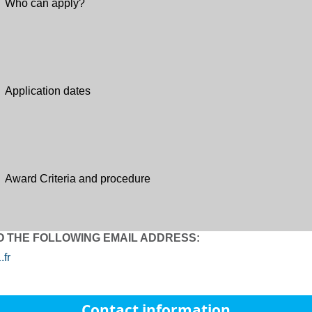
Who can apply?
Application dates
Award Criteria and procedure
O THE FOLLOWING EMAIL ADDRESS:
fr
Contact information