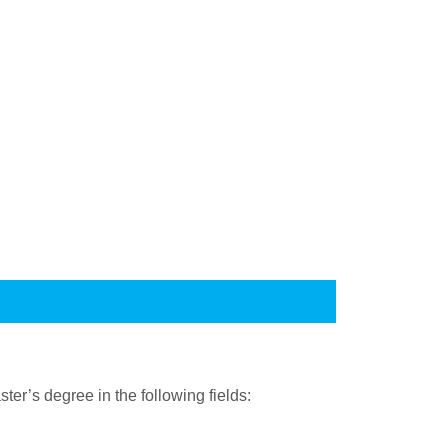
er’s degree in the following fields: