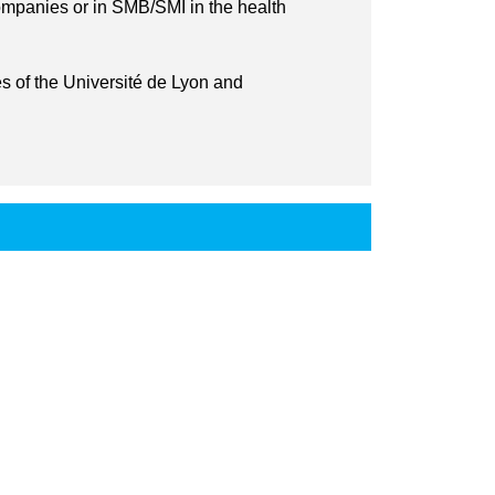
ompanies or in SMB/SMI in the health
s of the Université de Lyon and